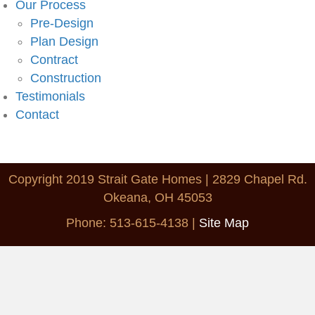
Our Process
Pre-Design
Plan Design
Contract
Construction
Testimonials
Contact
Copyright 2019 Strait Gate Homes | 2829 Chapel Rd.
Okeana, OH 45053
Phone: 513-615-4138
|
Site Map