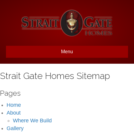
Menu
Strait Gate Homes Sitemap
Pages
Home
About
Where We Build
Gallery